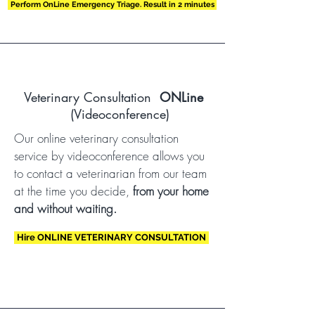
Perform OnLine Emergency Triage. Result in 2 minutes
Veterinary Consultation
ONLine
(Videoconference)
Our online veterinary consultation
service by videoconference allows you
to contact a veterinarian from our team
at the time you decide,
from your home
and without waiting.
Hire ONLINE VETERINARY CONSULTATION